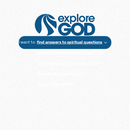
I want to:
find answers to spiritual questions
explore what it means to have faith
talk to someone who really cares
learn about the ministry
support the mission