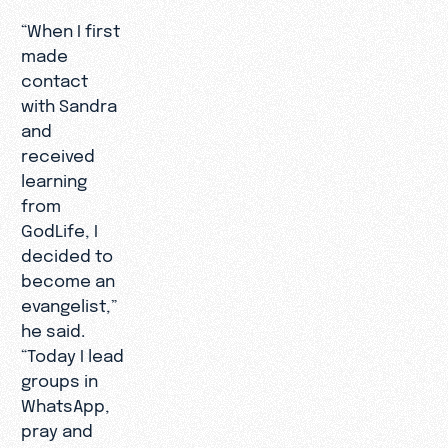
“When I first
made
contact
with Sandra
and
received
learning
from
GodLife, I
decided to
become an
evangelist,”
he said.
“Today I lead
groups in
WhatsApp,
pray and