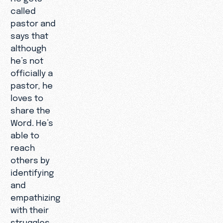
called
pastor and
says that
although
he’s not
officially a
pastor, he
loves to
share the
Word. He’s
able to
reach
others by
identifying
and
empathizing
with their
struggles,