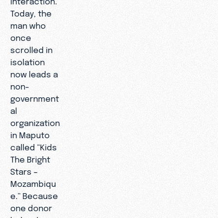
Today, the
man who
once
scrolled in
isolation
now leads a
non-
government
al
organization
in Maputo
called “Kids
The Bright
Stars –
Mozambiqu
e.” Because
one donor