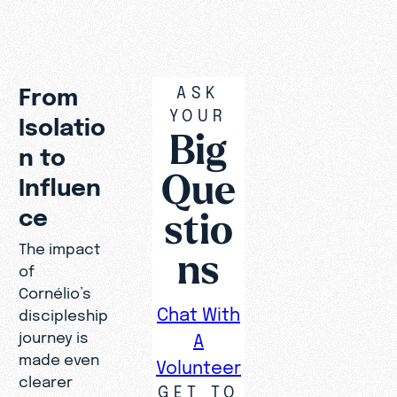
was
still
missin
g.”
ASK
From
YOUR
Isolatio
Big
n to
Que
Influen
stio
ce
The impact
ns
of
Cornélio’s
Chat With
discipleship
journey is
A
made even
Volunteer
clearer
GET TO