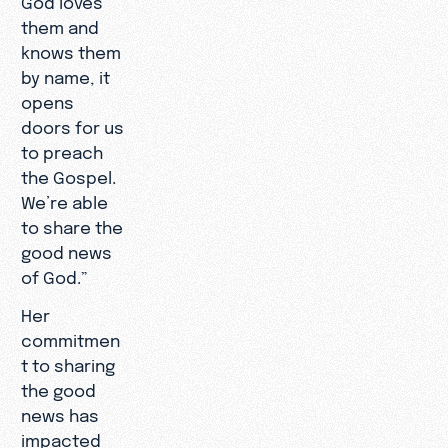
them and
knows them
by name, it
opens
doors for us
to preach
the Gospel.
We’re able
to share the
good news
of God.”
Her
commitmen
t to sharing
the good
news has
impacted