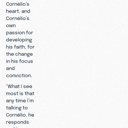
Cornélio’s
heart, and
Cornélio’s
own
passion for
developing
his faith, for
the change
in his focus
and
conviction.
“What I see
most is that
any time I’m
talking to
Cornélio, he
responds
and is