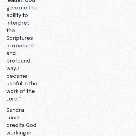
gave me the
ability to
interpret
the
Scriptures
in a natural
and
profound
way. I
became
useful in the
work of the
Lord.”
Sandra
Lúcia
credits God
working in