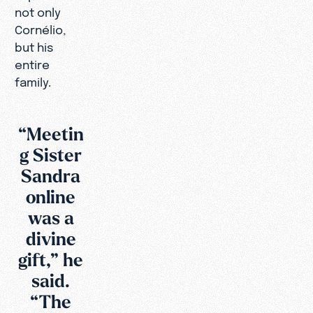
not only
Cornélio,
but his
entire
family.
“Meetin
g Sister
Sandra
online
was a
divine
gift,” he
said.
“The