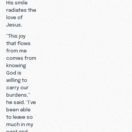
His smile
radiates the
love of
Jesus.
“This joy
that flows
from me
comes from
knowing
God is
willing to
carry our
burdens,”
he said. “I’ve
been able
to leave so
much in my
past and