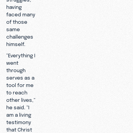
having
faced many
of those
same
challenges
himself.
“Everything I
went
through
serves as a
tool for me
to reach
other lives,”
he said. “I
am a living
testimony
that Christ