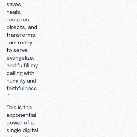
saves,
heals,
restores,
directs, and
transforms.
I am ready
to serve,
evangelize,
and fulfill my
calling with
humility and
faithfulness
.”
This is the
exponential
power of a
single digital
interaction.