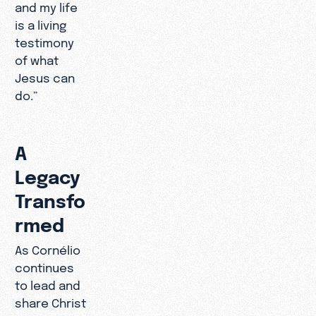
and my life
is a living
testimony
of what
Jesus can
do.”
A
Legacy
Transfo
rmed
As Cornélio
continues
to lead and
share Christ