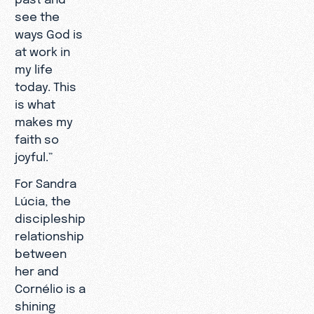
see the
ways God is
at work in
my life
today. This
is what
makes my
faith so
joyful.”
For Sandra
Lúcia, the
discipleship
relationship
between
her and
Cornélio is a
shining