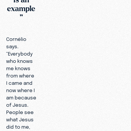
example
”
Cornélio
says.
“Everybody
who knows
me knows
from where
I came and
now where I
am because
of Jesus.
People see
what Jesus
did to me,