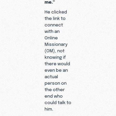
time and h
me.”
share of 
He clicked
respond we
the link to
discipleshi
connect
even answ
with an
all. But th
Online
different 
Missionary
Cornélio. 
(OM), not
Cornélio,
knowing if
showing H
there would
goodness 
even be an
she said. 
actual
everyone 
person on
way he did
the other
me the tru
end who
the minist
“I was
could talk to
God was c
in a
him.
my calling 
seaso