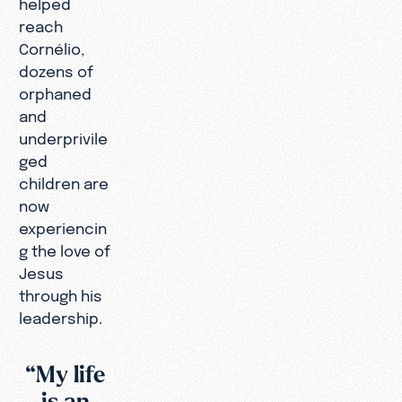
helped
reach
Cornélio,
dozens of
orphaned
and
underprivile
ged
children are
now
experiencin
g the love of
Jesus
through his
leadership.
“My life
is an