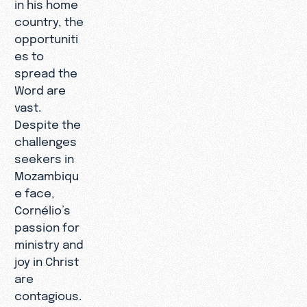
in his home
country, the
opportuniti
es to
spread the
Word are
vast.
Despite the
challenges
seekers in
Mozambiqu
e face,
Cornélio’s
passion for
ministry and
joy in Christ
are
contagious.