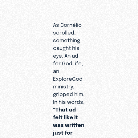
As Cornélio
scrolled,
A Tru
something
Disci
caught his
eye. An ad
Journ
for GodLife,
an
When Sand
ExploreGod
first conn
ministry,
Cornélio, 
gripped him.
idea what 
In his words,
might be.
“That ad
to her, sh
felt like it
working in
was written
ministry fo
just for