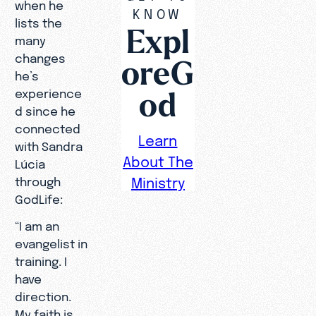
when he
KNOW
lists the
Expl
many
changes
oreG
he’s
od
experience
d since he
connected
Learn
with Sandra
About The
Lúcia
through
Ministry
GodLife:
“I am an
evangelist in
training. I
have
direction.
My faith is