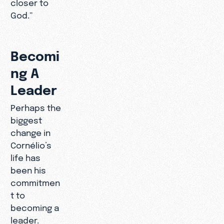
closer to
God.”
Becomi
ng A
Leader
Perhaps the
biggest
change in
Cornélio’s
life has
been his
commitmen
t to
becoming a
leader.