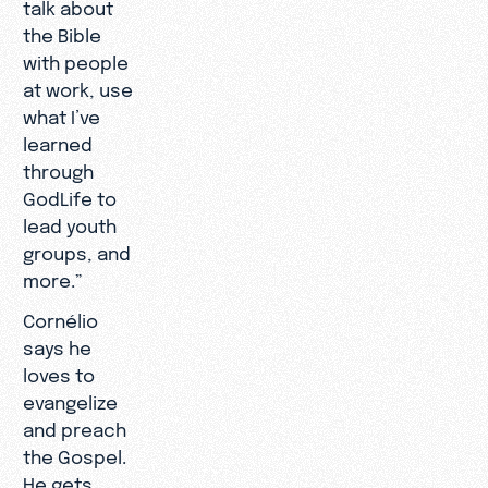
talk about
the Bible
with people
at work, use
what I’ve
learned
through
GodLife to
lead youth
groups, and
more.”
Cornélio
says he
loves to
evangelize
and preach
the Gospel.
He gets