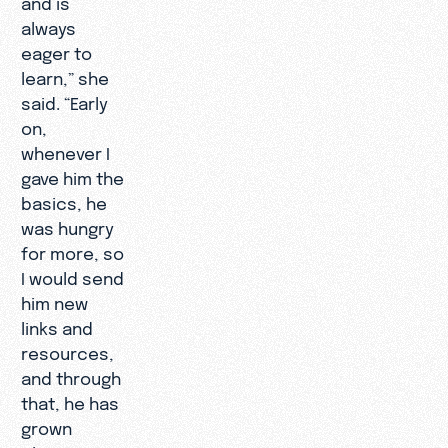
always
eager to
learn,” she
said. “Early
on,
whenever I
gave him the
basics, he
was hungry
for more, so
I would send
him new
links and
resources,
and through
that, he has
grown