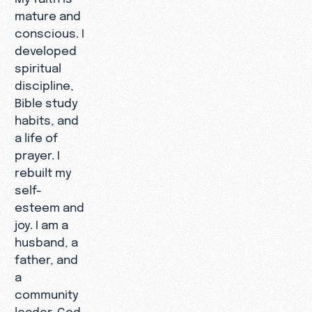
mature and
conscious. I
developed
spiritual
discipline,
Bible study
habits, and
a life of
prayer. I
rebuilt my
self-
esteem and
joy. I am a
husband, a
father, and
a
community
leader. God