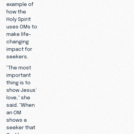
example of
how the
Holy Spirit
uses OMs to
make life-
changing
impact for
seekers.
“The most
important
thing is to
show Jesus’
love,” she
said. “When
an OM
shows a
seeker that
God loves