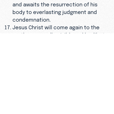
and awaits the resurrection of his
body to everlasting judgment and
condemnation.
Jesus Christ will come again to the
earth—personally, visibly and bodily—to
consummate history and the eternal
plan of God.
The Lord Jesus Christ commanded all
believers to proclaim the Gospel
throughout the world and to disciple
men of every nation. The fulfillment of
that Great Commission requires that
all worldly and personal ambitions be
subordinated to a total commitment
to “Him who loved us and gave Himself