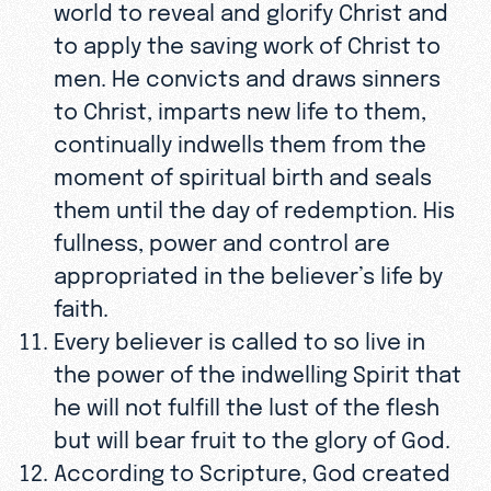
world to reveal and glorify Christ and
to apply the saving work of Christ to
men. He convicts and draws sinners
to Christ, imparts new life to them,
continually indwells them from the
moment of spiritual birth and seals
them until the day of redemption. His
fullness, power and control are
appropriated in the believer’s life by
faith.
Every believer is called to so live in
the power of the indwelling Spirit that
he will not fulfill the lust of the flesh
but will bear fruit to the glory of God.
According to Scripture, God created