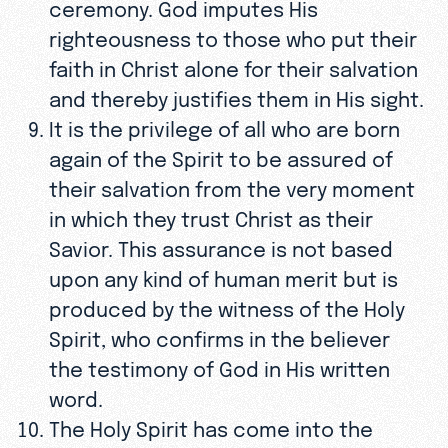
ceremony. God imputes His
righteousness to those who put their
faith in Christ alone for their salvation
and thereby justifies them in His sight.
It is the privilege of all who are born
again of the Spirit to be assured of
their salvation from the very moment
in which they trust Christ as their
Savior. This assurance is not based
upon any kind of human merit but is
produced by the witness of the Holy
Spirit, who confirms in the believer
the testimony of God in His written
word.
The Holy Spirit has come into the