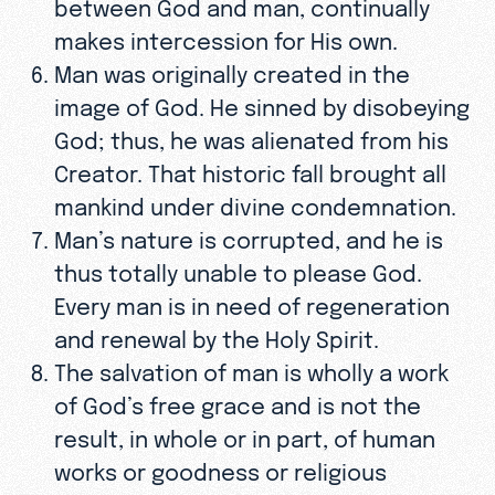
between God and man, continually
makes intercession for His own.
Man was originally created in the
image of God. He sinned by disobeying
God; thus, he was alienated from his
Creator. That historic fall brought all
mankind under divine condemnation.
Man’s nature is corrupted, and he is
thus totally unable to please God.
Every man is in need of regeneration
and renewal by the Holy Spirit.
The salvation of man is wholly a work
of God’s free grace and is not the
result, in whole or in part, of human
works or goodness or religious