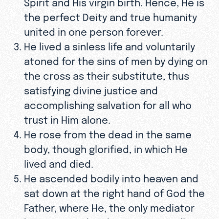
Spirit and His virgin birth. Hence, He is
the perfect Deity and true humanity
united in one person forever.
He lived a sinless life and voluntarily
atoned for the sins of men by dying on
the cross as their substitute, thus
satisfying divine justice and
accomplishing salvation for all who
trust in Him alone.
He rose from the dead in the same
body, though glorified, in which He
lived and died.
He ascended bodily into heaven and
sat down at the right hand of God the
Father, where He, the only mediator