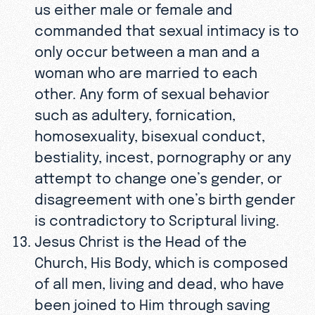
us either male or female and
commanded that sexual intimacy is to
only occur between a man and a
woman who are married to each
other. Any form of sexual behavior
such as adultery, fornication,
homosexuality, bisexual conduct,
bestiality, incest, pornography or any
attempt to change one’s gender, or
disagreement with one’s birth gender
is contradictory to Scriptural living.
Jesus Christ is the Head of the
Church, His Body, which is composed
of all men, living and dead, who have
been joined to Him through saving