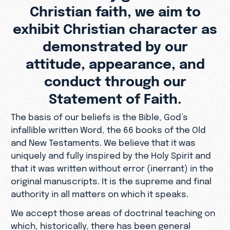
Christian faith, we aim to
exhibit Christian character as
demonstrated by our
attitude, appearance, and
conduct through our
Statement of Faith.
The basis of our beliefs is the Bible, God’s
infallible written Word, the 66 books of the Old
and New Testaments. We believe that it was
uniquely and fully inspired by the Holy Spirit and
that it was written without error (inerrant) in the
original manuscripts. It is the supreme and final
authority in all matters on which it speaks.
We accept those areas of doctrinal teaching on
which, historically, there has been general