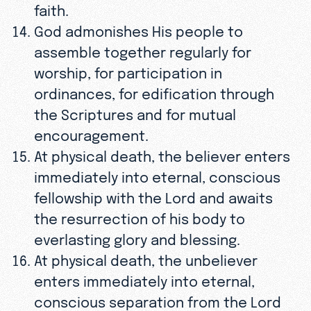
faith.
God admonishes His people to
assemble together regularly for
worship, for participation in
ordinances, for edification through
the Scriptures and for mutual
encouragement.
At physical death, the believer enters
immediately into eternal, conscious
fellowship with the Lord and awaits
the resurrection of his body to
everlasting glory and blessing.
At physical death, the unbeliever
enters immediately into eternal,
conscious separation from the Lord