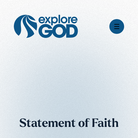
Global Impact
Gospel Stories
Mission
How We Work
Leadership & Board
Where We're Going
Pioneering Legacy
What Your Support Does
Financial Stewardship
News & Media
Careers
Statement of Faith