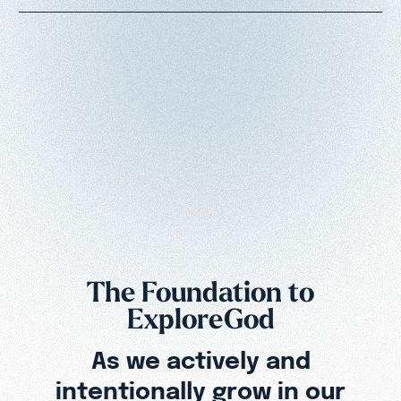
The Foundation to
ExploreGod
As we actively and
intentionally grow in our