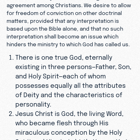
agreement among Christians. We desire to allow
for freedom of conviction on other doctrinal
matters, provided that any interpretation is
based upon the Bible alone, and that no such
interpretation shall become an issue which
hinders the ministry to which God has called us.
There is one true God, eternally
existing in three persons—Father, Son,
and Holy Spirit—each of whom
possesses equally all the attributes
of Deity and the characteristics of
personality.
Jesus Christ is God, the living Word,
who became flesh through His
miraculous conception by the Holy