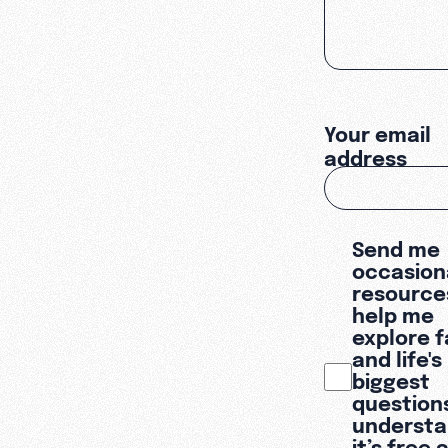
Your email
address
Send me
occasion
resource
help me
explore f
and life's
biggest
questions
underst
it’s free 