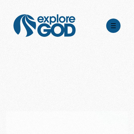
Videos
Series
Daily Inspiration
Articles
Weekly Wisdom
Topics
Stories