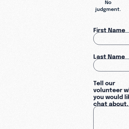
No
judgment.
First Name
Last Name
Tell our
volunteer w
you would li
chat about.