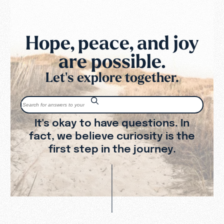
Hope, peace, and joy
are possible.
Let's explore together.
It's okay to have questions. In
fact, we believe curiosity is the
first step in the journey.