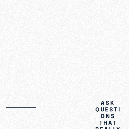
Introduction
God and
Prayer
God and
Scripture
See More
ASK
QUESTI
ONS
THAT
REALLY