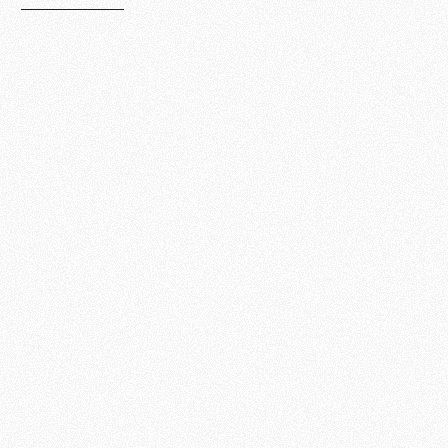
The 7 Big
Question
s
The 7 Big
Questions
series will
help you