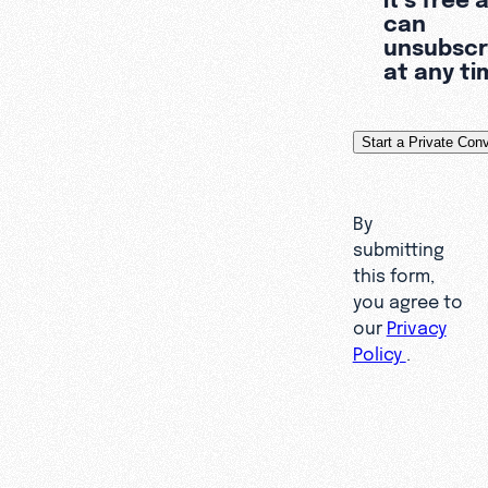
can
unsubscr
at any ti
By
submitting
this form,
you agree to
our
Privacy
Policy
.