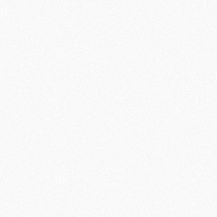
explore
some of the
most
common
spiritual
questions
we all share.
Session 1:
Does Life
Have a
Purpose?
Session 2: