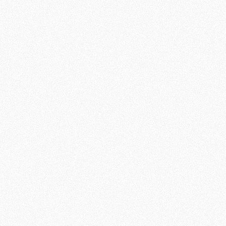
Is There a
God?
Session 3:
Why Does
God Allow
Pain and
Suffering?
See More
Knowing