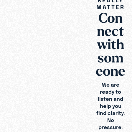
MATTER
Con
Type
Topic
nect
with
som
eone
We are
ready to
listen and
help you
find clarity.
No
pressure.