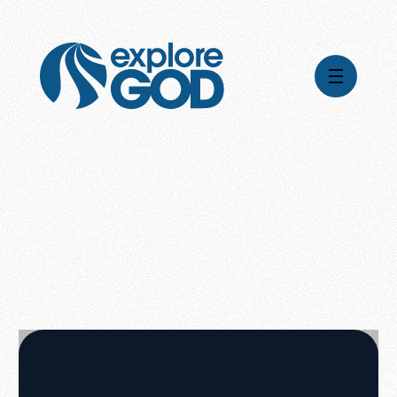
Global Impact
Gospel Stories
Mission
How We Work
Leadership & Board
Where We're Going
Pioneering Legacy
What Your Support Does
Financial Stewardship
News & Media
Careers