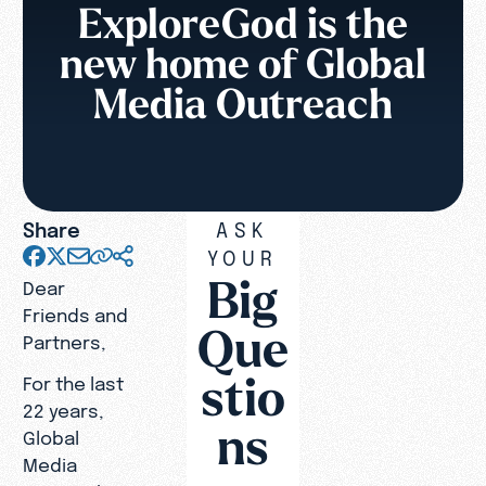
ExploreGod is the
new home of Global
Media Outreach
Share
ASK
YOUR
Big
Dear
Friends and
Que
Partners,
stio
For the last
22 years,
ns
Global
Media