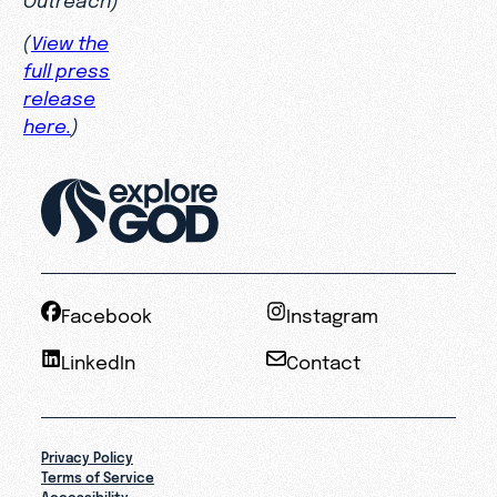
(
View the
full press
release
here.
)
Facebook
Instagram
LinkedIn
Contact
Privacy Policy
Terms of Service
Accessibility