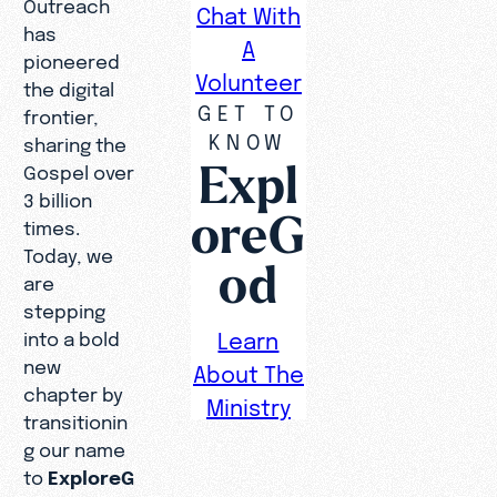
Outreach
Chat With
has
A
pioneered
Volunteer
the digital
GET TO
frontier,
KNOW
sharing the
Expl
Gospel over
3 billion
oreG
times.
Today, we
od
are
stepping
into a bold
Learn
new
About The
chapter by
Ministry
transitionin
g our name
to
ExploreG