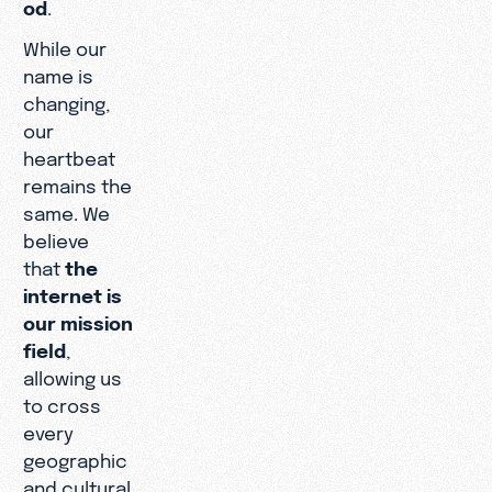
od
.
While our
name is
changing,
our
heartbeat
remains the
same. We
believe
that
the
internet is
our mission
field
,
allowing us
to cross
every
geographic
and cultural