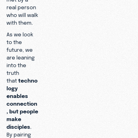
real person
who will walk
with them.
As we look
to the
future, we
are leaning
into the
truth
that
techno
logy
enables
connection
, but people
make
disciples
.
By pairing