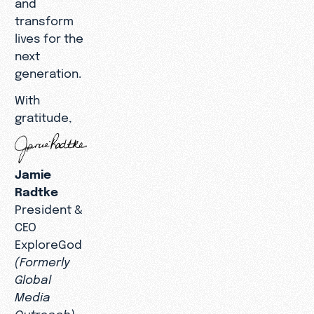
and
transform
lives for the
next
generation.
With
gratitude,
Jamie
Radtke
President &
CEO
ExploreGod
(Formerly
Global
Media
Outreach)