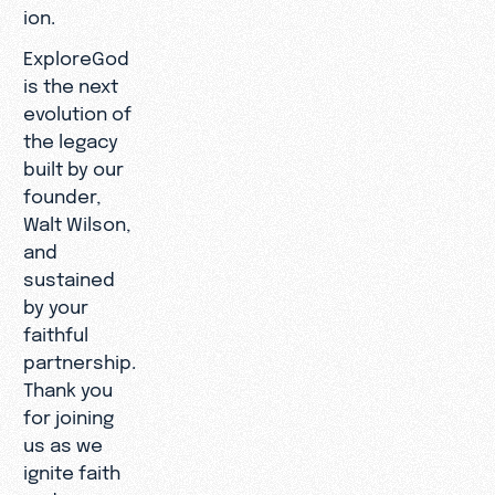
ion.
ExploreGod
is the next
evolution of
the legacy
built by our
founder,
Walt Wilson,
and
sustained
by your
faithful
partnership.
Thank you
for joining
us as we
ignite faith