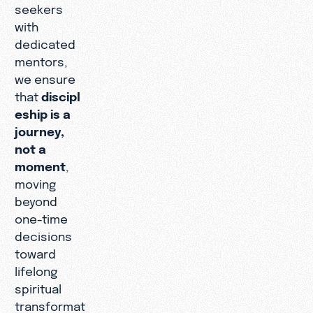
seekers
with
dedicated
mentors,
we ensure
that
discipl
eship is a
journey,
not a
moment
,
moving
beyond
one-time
decisions
toward
lifelong
spiritual
transformat