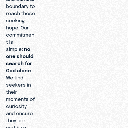
boundary to
reach those
seeking
hope. Our
commitmen
t is
simple:
no
one should
search for
God alone
.
We find
seekers in
their
moments of
curiosity
and ensure
they are
met by a